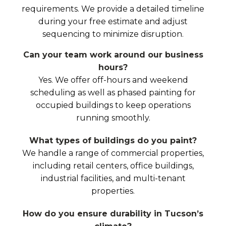
requirements. We provide a detailed timeline
during your free estimate and adjust
sequencing to minimize disruption.
Can your team work around our business
hours?
Yes. We offer off-hours and weekend
scheduling as well as phased painting for
occupied buildings to keep operations
running smoothly.
What types of buildings do you paint?
We handle a range of commercial properties,
including retail centers, office buildings,
industrial facilities, and multi-tenant
properties.
How do you ensure durability in Tucson’s