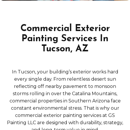
Commercial Exterior
Painting Services In
Tucson, AZ
In Tucson, your building’s exterior works hard
every single day. From relentless desert sun
reflecting off nearby pavement to monsoon
storms rolling in over the Catalina Mountains,
commercial properties in Southern Arizona face
constant environmental stress. That is why our
commercial exterior painting services at GS
Painting LLC are designed with durability, strategy,
and long-term value in mind.