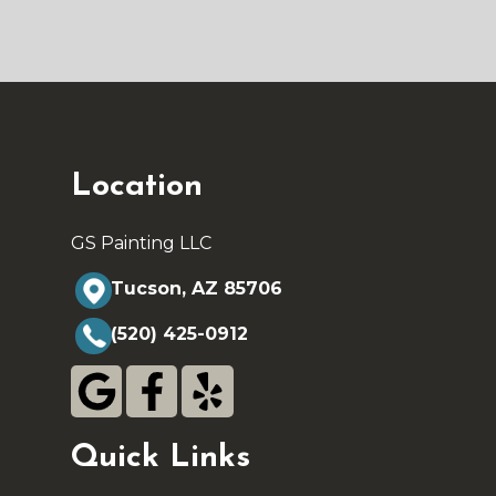
Location
GS Painting LLC
Tucson, AZ 85706
(520) 425-0912
Quick Links