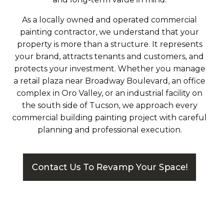
As a locally owned and operated commercial
painting contractor, we understand that your
property is more than a structure. It represents
your brand, attracts tenants and customers, and
protects your investment. Whether you manage
a retail plaza near Broadway Boulevard, an office
complex in Oro Valley, or an industrial facility on
the south side of Tucson, we approach every
commercial building painting project with careful
planning and professional execution.
Contact Us To Revamp Your Space!