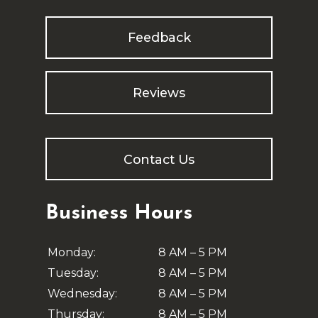
Feedback
Reviews
Contact Us
Business Hours
Monday:
8 AM – 5 PM
Tuesday:
8 AM – 5 PM
Wednesday:
8 AM – 5 PM
Thursday:
8 AM – 5 PM