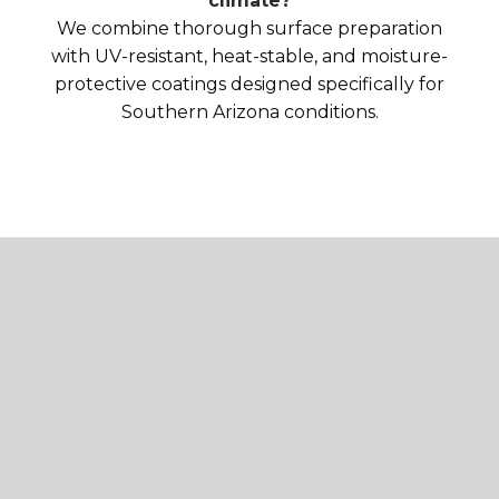
climate?
We combine thorough surface preparation
with UV-resistant, heat-stable, and moisture-
protective coatings designed specifically for
Southern Arizona conditions.