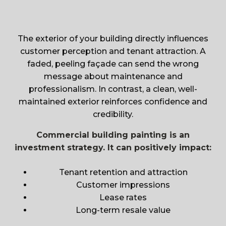
The exterior of your building directly influences
customer perception and tenant attraction. A
faded, peeling façade can send the wrong
message about maintenance and
professionalism. In contrast, a clean, well-
maintained exterior reinforces confidence and
credibility.
Commercial building painting is an
investment strategy. It can positively impact:
Tenant retention and attraction
Customer impressions
Lease rates
Long-term resale value