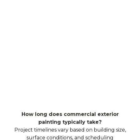
How long does commercial exterior
painting typically take?
Project timelines vary based on building size,
surface conditions, and scheduling