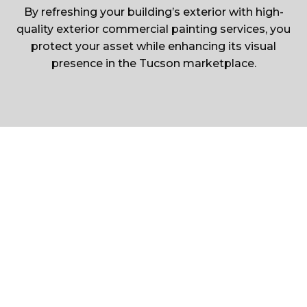
By refreshing your building’s exterior with high-
quality exterior commercial painting services, you
protect your asset while enhancing its visual
presence in the Tucson marketplace.