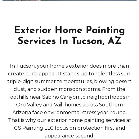
Exterior Home Painting
Services In Tucson, AZ
In Tucson, your home’s exterior does more than
create curb appeal. It stands up to relentless sun,
triple-digit summer temperatures, blowing desert
dust, and sudden monsoon storms. From the
foothills near Sabino Canyon to neighborhoods in
Oro Valley and Vail, homes across Southern
Arizona face environmental stress year-round.
That is why our exterior home painting services at
GS Painting LLC focus on protection first and
appearance second.