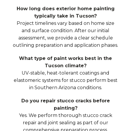
How long does exterior home painting
typically take in Tucson?
Project timelines vary based on home size
and surface condition. After our initial
assessment, we provide a clear schedule
outlining preparation and application phases.
What type of paint works best in the
Tucson climate?
UV-stable, heat-tolerant coatings and
elastomeric systems for stucco perform best
in Southern Arizona conditions.
Do you repair stucco cracks before
painting?
Yes. We perform thorough stucco crack
repair and joint sealing as part of our
comprehensive preparation process.