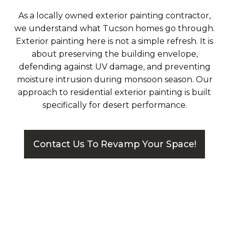
As a locally owned exterior painting contractor,
we understand what Tucson homes go through.
Exterior painting here is not a simple refresh. It is
about preserving the building envelope,
defending against UV damage, and preventing
moisture intrusion during monsoon season. Our
approach to residential exterior painting is built
specifically for desert performance.
Contact Us To Revamp Your Space!