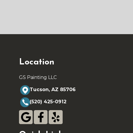
Location
GS Painting LLC
Tucson, AZ 85706
(520) 425-0912