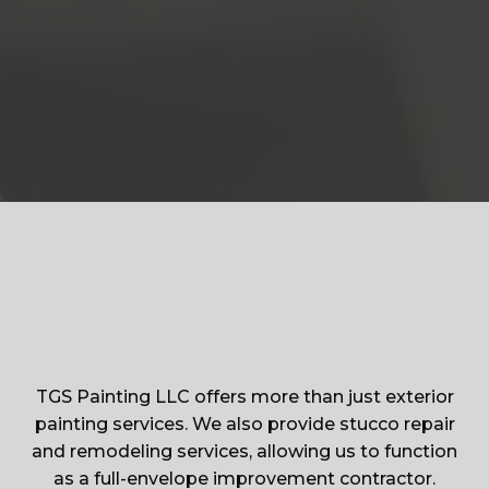
TGS Painting LLC offers more than just exterior
painting services. We also provide stucco repair
and remodeling services, allowing us to function
as a full-envelope improvement contractor.