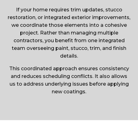
If your home requires trim updates, stucco
restoration, or integrated exterior improvements,
we coordinate those elements into a cohesive
project. Rather than managing multiple
contractors, you benefit from one integrated
team overseeing paint, stucco, trim, and finish
details.
This coordinated approach ensures consistency
and reduces scheduling conflicts. It also allows
us to address underlying issues before applying
new coatings.