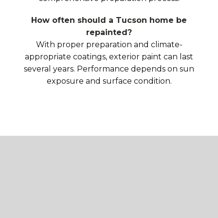
How often should a Tucson home be
repainted?
With proper preparation and climate-
appropriate coatings, exterior paint can last
several years. Performance depends on sun
exposure and surface condition.