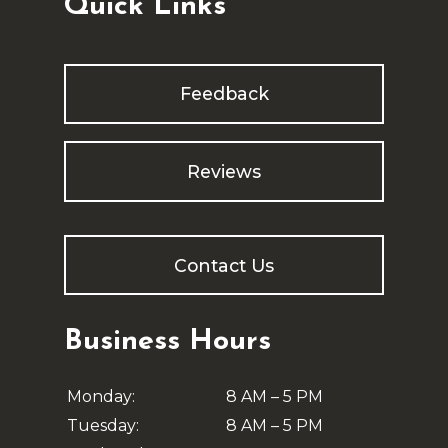
Quick Links
Feedback
Reviews
Contact Us
Business Hours
Monday:
8 AM – 5 PM
Tuesday:
8 AM – 5 PM