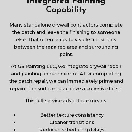
Integrated Painting
Capability
Many standalone drywall contractors complete
the patch and leave the finishing to someone
else. That often leads to visible transitions
between the repaired area and surrounding
paint.
At GS Painting LLC, we integrate drywall repair
and painting under one roof. After completing
the patch repair, we can immediately prime and
repaint the surface to achieve a cohesive finish.
This full-service advantage means:
Better texture consistency
Cleaner transitions
Reduced scheduling delays