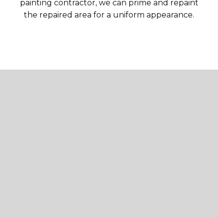
painting contractor, we can prime and repaint
the repaired area for a uniform appearance.