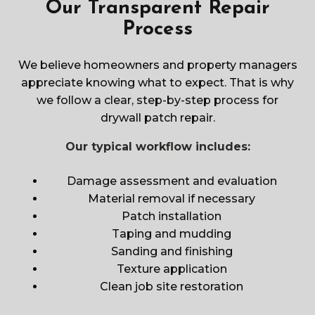
Our Transparent Repair
Process
We believe homeowners and property managers
appreciate knowing what to expect. That is why
we follow a clear, step-by-step process for
drywall patch repair.
Our typical workflow includes:
Damage assessment and evaluation
Material removal if necessary
Patch installation
Taping and mudding
Sanding and finishing
Texture application
Clean job site restoration