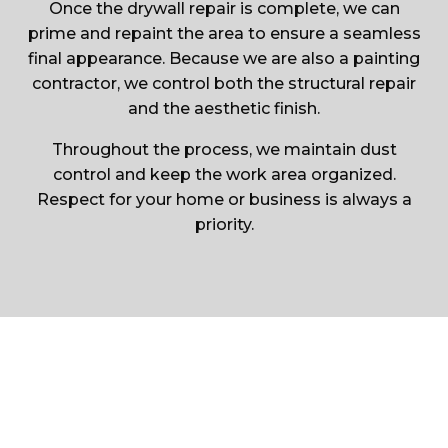
Once the drywall repair is complete, we can
prime and repaint the area to ensure a seamless
final appearance. Because we are also a painting
contractor, we control both the structural repair
and the aesthetic finish.
Throughout the process, we maintain dust
control and keep the work area organized.
Respect for your home or business is always a
priority.