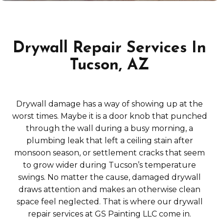
Drywall Repair Services In
Tucson, AZ
Drywall damage has a way of showing up at the
worst times. Maybe it is a door knob that punched
through the wall during a busy morning, a
plumbing leak that left a ceiling stain after
monsoon season, or settlement cracks that seem
to grow wider during Tucson’s temperature
swings. No matter the cause, damaged drywall
draws attention and makes an otherwise clean
space feel neglected. That is where our drywall
repair services at GS Painting LLC come in.