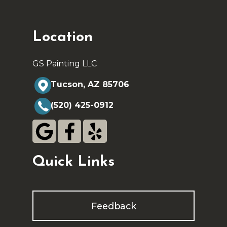
Location
GS Painting LLC
Tucson, AZ 85706
(520) 425-0912
Quick Links
Feedback