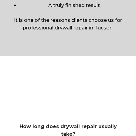
A truly finished result
It is one of the reasons clients choose us for
professional drywall repair in Tucson.
How long does drywall repair usually
take?