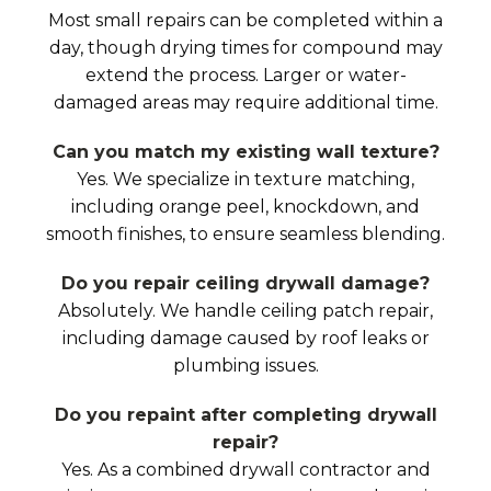
Most small repairs can be completed within a
day, though drying times for compound may
extend the process. Larger or water-
damaged areas may require additional time.
Can you match my existing wall texture?
Yes. We specialize in texture matching,
including orange peel, knockdown, and
smooth finishes, to ensure seamless blending.
Do you repair ceiling drywall damage?
Absolutely. We handle ceiling patch repair,
including damage caused by roof leaks or
plumbing issues.
Do you repaint after completing drywall
repair?
Yes. As a combined drywall contractor and