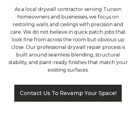
As a local drywall contractor serving Tucson
homeowners and businesses, we focus on
restoring walls and ceilings with precision and
care. We do not believe in quick patch jobs that
look fine from across the room but obvious up
close. Our professional drywall repair process is
built around seamless blending, structural
stability, and paint-ready finishes that match your
existing surfaces.
Contact Us To Revamp Your Space!