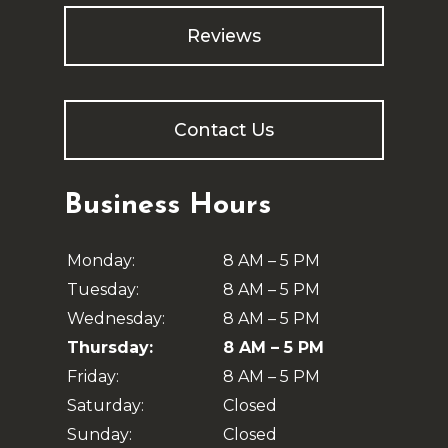
Reviews
Contact Us
Business Hours
Monday:
8 AM – 5 PM
Tuesday:
8 AM – 5 PM
Wednesday:
8 AM – 5 PM
Thursday:
8 AM – 5 PM
Friday:
8 AM – 5 PM
Saturday:
Closed
Sunday:
Closed