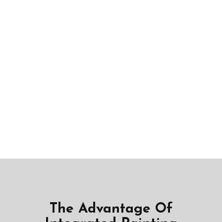
The Advantage Of