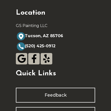
Location
GS Painting LLC
Tucson, AZ 85706
(520) 425-0912
Quick Links
Feedback