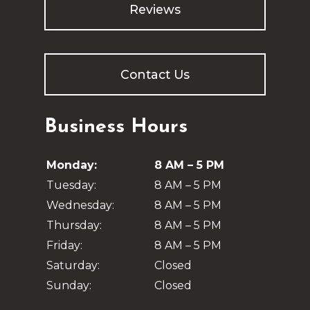
Reviews
Contact Us
Business Hours
Monday:
8 AM – 5 PM
Tuesday:
8 AM – 5 PM
Wednesday:
8 AM – 5 PM
Thursday:
8 AM – 5 PM
Friday:
8 AM – 5 PM
Saturday:
Closed
Sunday:
Closed