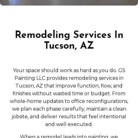
Remodeling Services In
Tucson, AZ
Your space should work as hard as you do. GS
Painting LLC provides remodeling services in
Tucson, AZ that improve function, flow, and
finishes without wasted time or budget. From
whole-home updates to office reconfigurations,
we plan each phase carefully, maintain a clean
jobsite, and deliver results that feel intentional
and well executed.
When a remodel leads into painting, we