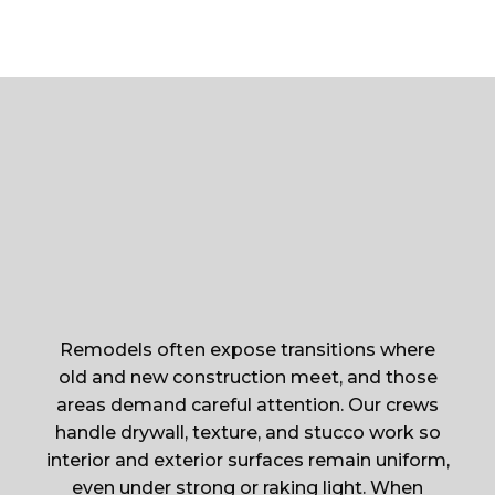
Remodels often expose transitions where
old and new construction meet, and those
areas demand careful attention. Our crews
handle drywall, texture, and stucco work so
interior and exterior surfaces remain uniform,
even under strong or raking light. When