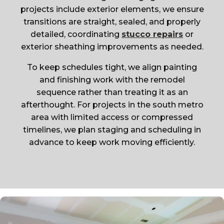
projects include exterior elements, we ensure
transitions are straight, sealed, and properly
detailed, coordinating
stucco repairs
or
exterior sheathing improvements as needed.
To keep schedules tight, we align painting
and finishing work with the remodel
sequence rather than treating it as an
afterthought. For projects in the south metro
area with limited access or compressed
timelines, we plan staging and scheduling in
advance to keep work moving efficiently.