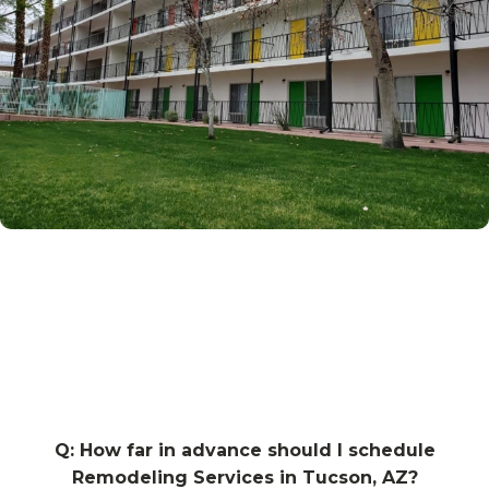
Q: How far in advance should I schedule
Remodeling Services in Tucson, AZ?