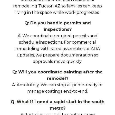
remodeling Tucson AZ so families can keep
living in the space while work progresses.
Q: Do you handle permits and
inspections?
A: We coordinate required permits and
schedule inspections. For commercial
remodeling with rated assemblies or ADA
updates, we prepare documentation so
approvals move quickly.
Q: Will you coordinate painting after the
remodel?
A: Absolutely. We can stop at prime-ready or
manage coatings end-to-end.
Q: What if I need a rapid start in the south
metro?
A: Just give us a call to confirm crew