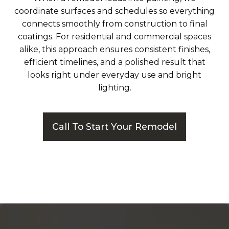
coordinate surfaces and schedules so everything
connects smoothly from construction to final
coatings. For residential and commercial spaces
alike, this approach ensures consistent finishes,
efficient timelines, and a polished result that
looks right under everyday use and bright
lighting.
Call To Start Your Remodel