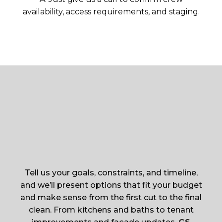
availability, access requirements, and staging.
Tell us your goals, constraints, and timeline,
and we’ll present options that fit your budget
and make sense from the first cut to the final
clean. From kitchens and baths to tenant