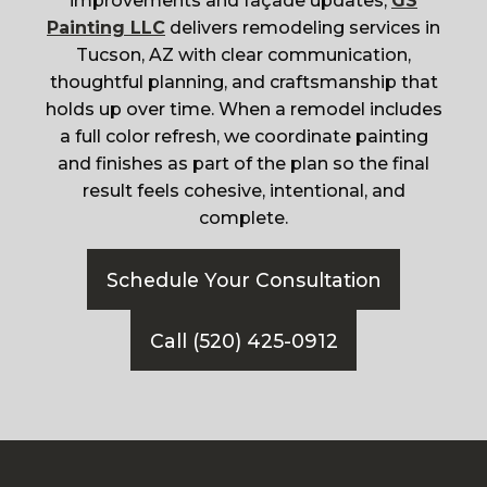
improvements and façade updates,
GS
Painting LLC
delivers remodeling services in
Tucson, AZ with clear communication,
thoughtful planning, and craftsmanship that
holds up over time. When a remodel includes
a full color refresh, we coordinate painting
and finishes as part of the plan so the final
result feels cohesive, intentional, and
complete.
Schedule Your Consultation
Call (520) 425-0912