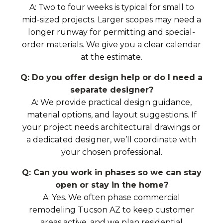
A: Two to four weeks is typical for small to
mid-sized projects. Larger scopes may need a
longer runway for permitting and special-
order materials. We give you a clear calendar
at the estimate.
Q: Do you offer design help or do I need a
separate designer?
A: We provide practical design guidance,
material options, and layout suggestions. If
your project needs architectural drawings or
a dedicated designer, we’ll coordinate with
your chosen professional.
Q: Can you work in phases so we can stay
open or stay in the home?
A: Yes. We often phase commercial
remodeling Tucson AZ to keep customer
areas active, and we plan residential