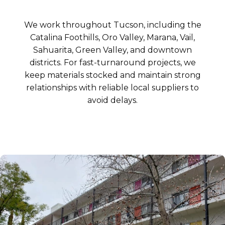
We work throughout Tucson, including the
Catalina Foothills, Oro Valley, Marana, Vail,
Sahuarita, Green Valley, and downtown
districts. For fast-turnaround projects, we
keep materials stocked and maintain strong
relationships with reliable local suppliers to
avoid delays.